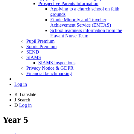
Prospective Parents Information
Applying to a church school on faith
grounds
Ethnic Minority and Traveller
Achievement Service (EMTAS)
School readiness information from the
Havant Nurse Team
Pupil Premium
Sports Premium
SEND
SIAMS
SIAMS Inspections
Privacy Notice & GDPR
Financial benchmarking
Log in
K
Translate
J
Search
D
Log in
Year 5