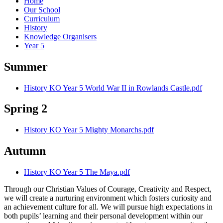
Home
Our School
Curriculum
History
Knowledge Organisers
Year 5
Summer
History KO Year 5 World War II in Rowlands Castle.pdf
Spring 2
History KO Year 5 Mighty Monarchs.pdf
Autumn
History KO Year 5 The Maya.pdf
Through our Christian Values of Courage, Creativity and Respect,
we will create a nurturing environment which fosters curiosity and
an achievement culture for all. We will pursue high expectations in
both pupils’ learning and their personal development within our