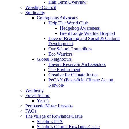
Half Term Overview
Worship Council
Spirituality
Courageous Advocacy
Help The World Club
Hedgehog Awareness
Brent Lodge Wildlife Hospital
Love of Reading and Social & Cultural
Development
Our School Councillors
Eco Warriors
Global Neighbours
Havant Reservoir Ambassadors
The Environment
Creative for Climate Justice
PeCAN (Petersfield Climate Action
Network
Wellbeing
Forest School
Year 5
Peripatetic Music Lessons
FAQs
The village of Rowlands Castle
St John's PTA
St John's Church Rowlands Castle