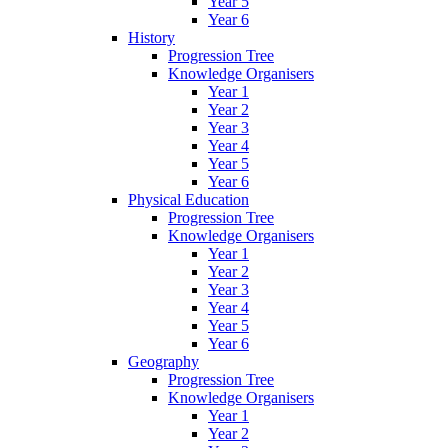
Year 5
Year 6
History
Progression Tree
Knowledge Organisers
Year 1
Year 2
Year 3
Year 4
Year 5
Year 6
Physical Education
Progression Tree
Knowledge Organisers
Year 1
Year 2
Year 3
Year 4
Year 5
Year 6
Geography
Progression Tree
Knowledge Organisers
Year 1
Year 2