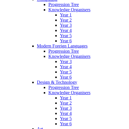
Progression Tree
Knowledge Organisers
Year 1
Year 2
Year 3
Year 4
Year 5
Year 6
Modern Foreign Languages
Progression Tree
Knowledge Organisers
Year 3
Year 4
Year 5
Year 6
Design & Technology
Progression Tree
Knowledge Organisers
Year 1
Year 2
Year 3
Year 4
Year 5
Year 6
Art