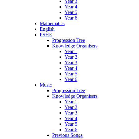
Year 3
Year 4
Year 5
Year 6
Mathematics
English
PSHE
Progression Tree
Knowledge Organisers
Year 1
Year 2
Year 3
Year 4
Year 5
Year 6
Music
Progression Tree
Knowledge Organisers
Year 1
Year 2
Year 3
Year 4
Year 5
Year 6
Previous Songs