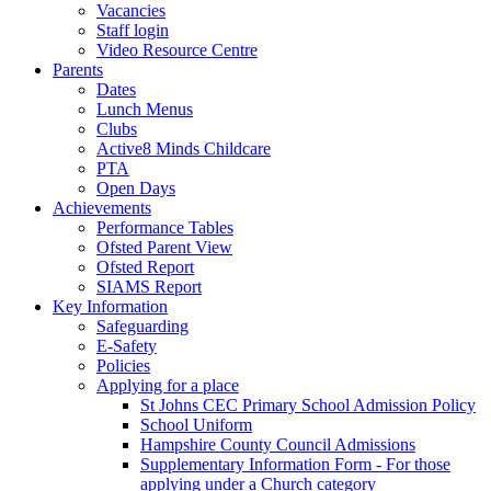
Vacancies
Staff login
Video Resource Centre
Parents
Dates
Lunch Menus
Clubs
Active8 Minds Childcare
PTA
Open Days
Achievements
Performance Tables
Ofsted Parent View
Ofsted Report
SIAMS Report
Key Information
Safeguarding
E-Safety
Policies
Applying for a place
St Johns CEC Primary School Admission Policy
School Uniform
Hampshire County Council Admissions
Supplementary Information Form - For those
applying under a Church category