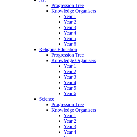
Progression Tree
Knowledge Organisers
Year 1
Year 2
Year 3
Year 4
Year 5
Year 6
Religous Education
Progression Tree
Knowledge Organisers
Year 1
Year 2
Year 3
Year 4
Year 5
Year 6
Science
Progression Tree
Knowledge Organisers
Year 1
Year 2
Year 3
Year 4