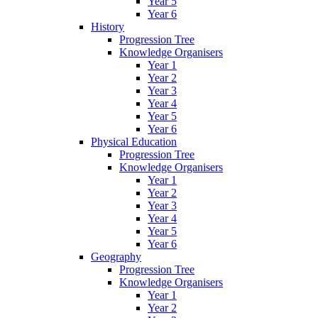
Year 5
Year 6
History
Progression Tree
Knowledge Organisers
Year 1
Year 2
Year 3
Year 4
Year 5
Year 6
Physical Education
Progression Tree
Knowledge Organisers
Year 1
Year 2
Year 3
Year 4
Year 5
Year 6
Geography
Progression Tree
Knowledge Organisers
Year 1
Year 2