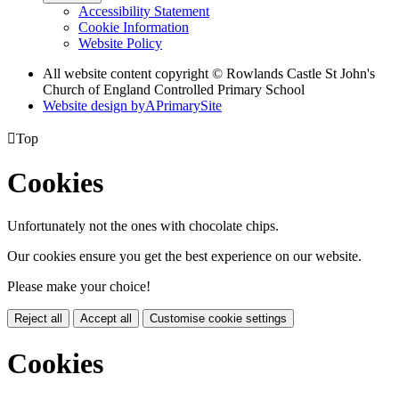
Accessibility Statement
Cookie Information
Website Policy
All website content copyright © Rowlands Castle St John's
Church of England Controlled Primary School
Website design by
A
PrimarySite

Top
Cookies
Unfortunately not the ones with chocolate chips.
Our cookies ensure you get the best experience on our website.
Please make your choice!
Reject all
Accept all
Customise cookie settings
Cookies