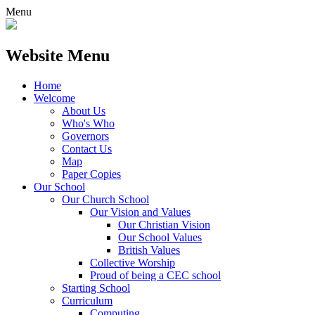
Menu
Website Menu
Home
Welcome
About Us
Who's Who
Governors
Contact Us
Map
Paper Copies
Our School
Our Church School
Our Vision and Values
Our Christian Vision
Our School Values
British Values
Collective Worship
Proud of being a CEC school
Starting School
Curriculum
Computing