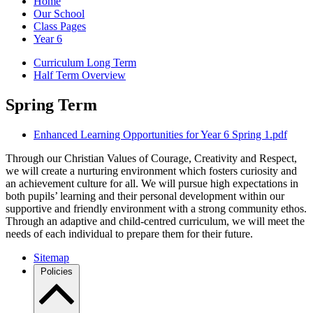
Home
Our School
Class Pages
Year 6
Curriculum Long Term
Half Term Overview
Spring Term
Enhanced Learning Opportunities for Year 6 Spring 1.pdf
Through our Christian Values of Courage, Creativity and Respect,
we will create a nurturing environment which fosters curiosity and
an achievement culture for all. We will pursue high expectations in
both pupils’ learning and their personal development within our
supportive and friendly environment with a strong community ethos.
Through an adaptive and child-centred curriculum, we will meet the
needs of each individual to prepare them for their future.
Sitemap
Policies