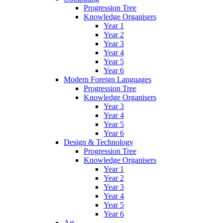
Progression Tree
Knowledge Organisers
Year 1
Year 2
Year 3
Year 4
Year 5
Year 6
Modern Foreign Languages
Progression Tree
Knowledge Organisers
Year 3
Year 4
Year 5
Year 6
Design & Technology
Progression Tree
Knowledge Organisers
Year 1
Year 2
Year 3
Year 4
Year 5
Year 6
Art