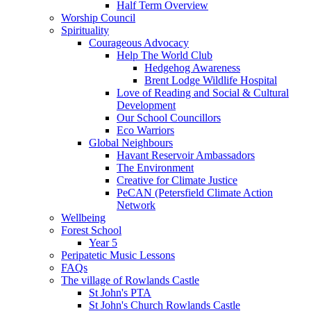
Half Term Overview
Worship Council
Spirituality
Courageous Advocacy
Help The World Club
Hedgehog Awareness
Brent Lodge Wildlife Hospital
Love of Reading and Social & Cultural
Development
Our School Councillors
Eco Warriors
Global Neighbours
Havant Reservoir Ambassadors
The Environment
Creative for Climate Justice
PeCAN (Petersfield Climate Action
Network
Wellbeing
Forest School
Year 5
Peripatetic Music Lessons
FAQs
The village of Rowlands Castle
St John's PTA
St John's Church Rowlands Castle