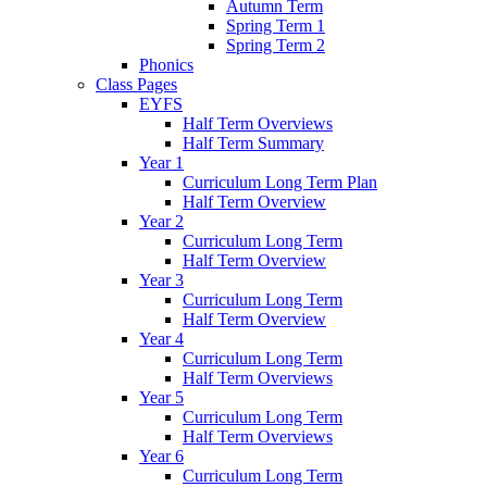
Autumn Term
Spring Term 1
Spring Term 2
Phonics
Class Pages
EYFS
Half Term Overviews
Half Term Summary
Year 1
Curriculum Long Term Plan
Half Term Overview
Year 2
Curriculum Long Term
Half Term Overview
Year 3
Curriculum Long Term
Half Term Overview
Year 4
Curriculum Long Term
Half Term Overviews
Year 5
Curriculum Long Term
Half Term Overviews
Year 6
Curriculum Long Term