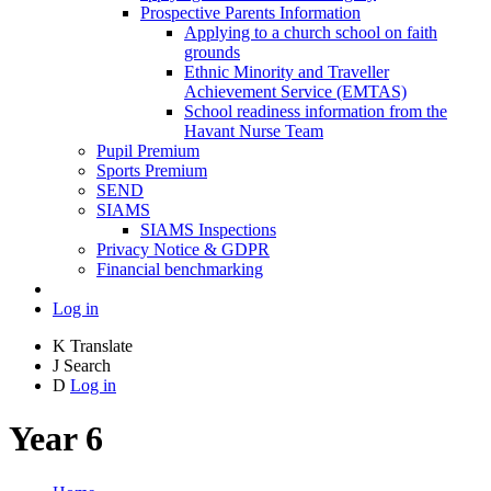
Prospective Parents Information
Applying to a church school on faith
grounds
Ethnic Minority and Traveller
Achievement Service (EMTAS)
School readiness information from the
Havant Nurse Team
Pupil Premium
Sports Premium
SEND
SIAMS
SIAMS Inspections
Privacy Notice & GDPR
Financial benchmarking
Log in
K
Translate
J
Search
D
Log in
Year 6