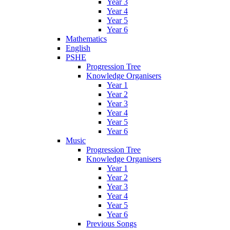
Year 3
Year 4
Year 5
Year 6
Mathematics
English
PSHE
Progression Tree
Knowledge Organisers
Year 1
Year 2
Year 3
Year 4
Year 5
Year 6
Music
Progression Tree
Knowledge Organisers
Year 1
Year 2
Year 3
Year 4
Year 5
Year 6
Previous Songs