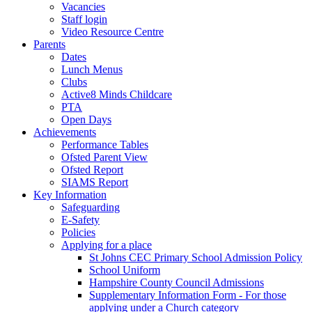
Vacancies
Staff login
Video Resource Centre
Parents
Dates
Lunch Menus
Clubs
Active8 Minds Childcare
PTA
Open Days
Achievements
Performance Tables
Ofsted Parent View
Ofsted Report
SIAMS Report
Key Information
Safeguarding
E-Safety
Policies
Applying for a place
St Johns CEC Primary School Admission Policy
School Uniform
Hampshire County Council Admissions
Supplementary Information Form - For those
applying under a Church category