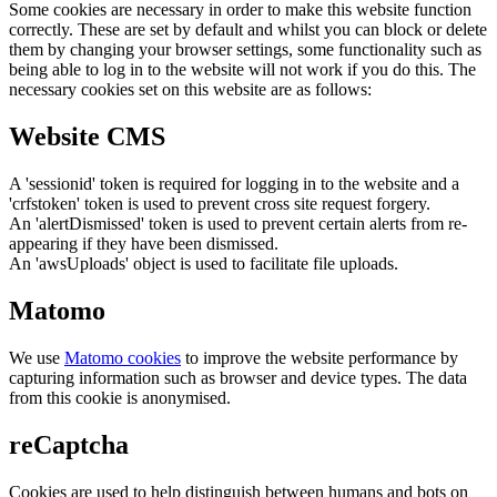
Some cookies are necessary in order to make this website function
correctly. These are set by default and whilst you can block or delete
them by changing your browser settings, some functionality such as
being able to log in to the website will not work if you do this. The
necessary cookies set on this website are as follows:
Website CMS
A 'sessionid' token is required for logging in to the website and a
'crfstoken' token is used to prevent cross site request forgery.
An 'alertDismissed' token is used to prevent certain alerts from re-
appearing if they have been dismissed.
An 'awsUploads' object is used to facilitate file uploads.
Matomo
We use
Matomo cookies
to improve the website performance by
capturing information such as browser and device types. The data
from this cookie is anonymised.
reCaptcha
Cookies are used to help distinguish between humans and bots on