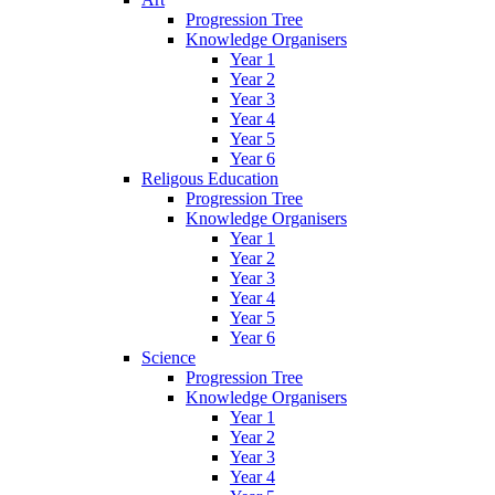
Progression Tree
Knowledge Organisers
Year 1
Year 2
Year 3
Year 4
Year 5
Year 6
Religous Education
Progression Tree
Knowledge Organisers
Year 1
Year 2
Year 3
Year 4
Year 5
Year 6
Science
Progression Tree
Knowledge Organisers
Year 1
Year 2
Year 3
Year 4