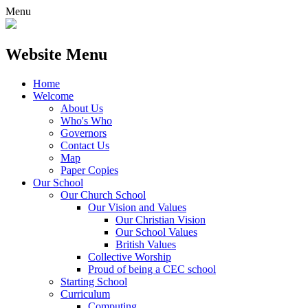
Menu
Website Menu
Home
Welcome
About Us
Who's Who
Governors
Contact Us
Map
Paper Copies
Our School
Our Church School
Our Vision and Values
Our Christian Vision
Our School Values
British Values
Collective Worship
Proud of being a CEC school
Starting School
Curriculum
Computing