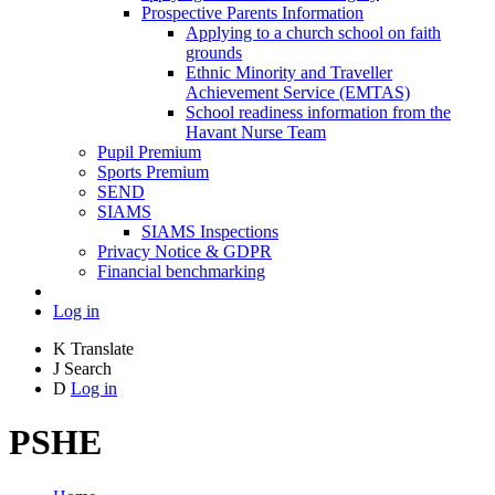
Prospective Parents Information
Applying to a church school on faith
grounds
Ethnic Minority and Traveller
Achievement Service (EMTAS)
School readiness information from the
Havant Nurse Team
Pupil Premium
Sports Premium
SEND
SIAMS
SIAMS Inspections
Privacy Notice & GDPR
Financial benchmarking
Log in
K
Translate
J
Search
D
Log in
PSHE