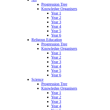
Progression Tree
Knowledge Organisers
Year 1
Year 2
Year 3
Year 4
Year 5
Year 6
Religous Education
Progression Tree
Knowledge Organisers
Year 1
Year 2
Year 3
Year 4
Year 5
Year 6
Science
Progression Tree
Knowledge Organisers
Year 1
Year 2
Year 3
Year 4