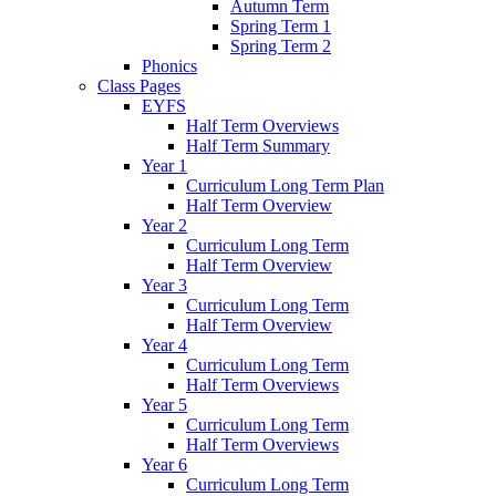
Autumn Term
Spring Term 1
Spring Term 2
Phonics
Class Pages
EYFS
Half Term Overviews
Half Term Summary
Year 1
Curriculum Long Term Plan
Half Term Overview
Year 2
Curriculum Long Term
Half Term Overview
Year 3
Curriculum Long Term
Half Term Overview
Year 4
Curriculum Long Term
Half Term Overviews
Year 5
Curriculum Long Term
Half Term Overviews
Year 6
Curriculum Long Term