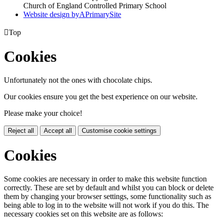
Church of England Controlled Primary School
Website design by
A
PrimarySite

Top
Cookies
Unfortunately not the ones with chocolate chips.
Our cookies ensure you get the best experience on our website.
Please make your choice!
Reject all
Accept all
Customise cookie settings
Cookies
Some cookies are necessary in order to make this website function
correctly. These are set by default and whilst you can block or delete
them by changing your browser settings, some functionality such as
being able to log in to the website will not work if you do this. The
necessary cookies set on this website are as follows: