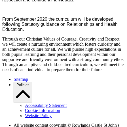
From September 2020 the curriculum will be developed
following Statutory guidance on Relationships and Health
Education.
Through our Christian Values of Courage, Creativity and Respect,
we will create a nurturing environment which fosters curiosity and
an achievement culture for all. We will pursue high expectations in
both pupils’ learning and their personal development within our
supportive and friendly environment with a strong community ethos.
Through an adaptive and child-centred curriculum, we will meet the
needs of each individual to prepare them for their future.
Sitemap
Policies
Accessibility Statement
Cookie Information
Website Policy
All website content copyright © Rowlands Castle St John's