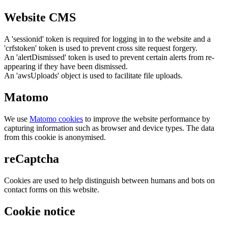
Website CMS
A 'sessionid' token is required for logging in to the website and a
'crfstoken' token is used to prevent cross site request forgery.
An 'alertDismissed' token is used to prevent certain alerts from re-
appearing if they have been dismissed.
An 'awsUploads' object is used to facilitate file uploads.
Matomo
We use
Matomo cookies
to improve the website performance by
capturing information such as browser and device types. The data
from this cookie is anonymised.
reCaptcha
Cookies are used to help distinguish between humans and bots on
contact forms on this website.
Cookie notice