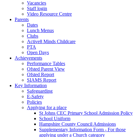
Vacancies
Staff login
Video Resource Centre
Parents
Dates
Lunch Menus
Clubs
Active8 Minds Childcare
PTA
Open Days
Achievements
Performance Tables
Ofsted Parent View
Ofsted Report
SIAMS Report
Key Information
Safeguarding
E-Safety
Policies
Applying for a place
St Johns CEC Primary School Admission Policy
School Uniform
Hampshire County Council Admissions
Supplementary Information Form - For those
applying under a Church category