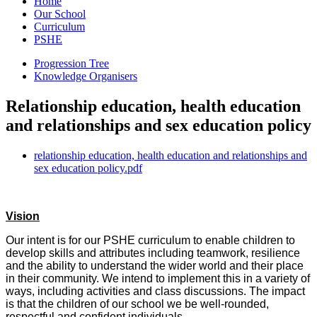
Home
Our School
Curriculum
PSHE
Progression Tree
Knowledge Organisers
Relationship education, health education
and relationships and sex education policy
relationship education, health education and relationships and
sex education policy.pdf
Vision
Our intent is for our PSHE curriculum to enable children to
develop skills and attributes including teamwork, resilience
and the ability to understand the wider world and their place
in their community. We intend to implement this in a variety of
ways, including activities and class discussions. The impact
is that the children of our school we be well-rounded,
respectful and confident individuals.