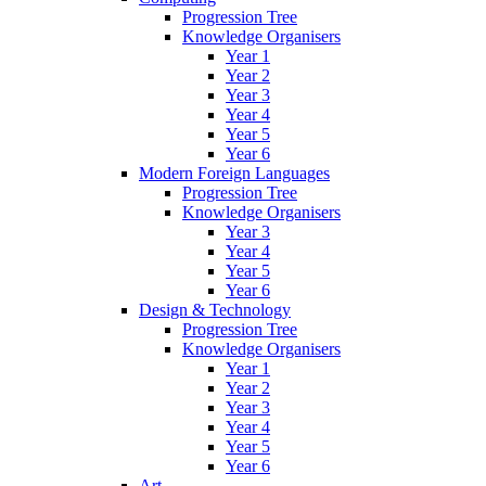
Progression Tree
Knowledge Organisers
Year 1
Year 2
Year 3
Year 4
Year 5
Year 6
Modern Foreign Languages
Progression Tree
Knowledge Organisers
Year 3
Year 4
Year 5
Year 6
Design & Technology
Progression Tree
Knowledge Organisers
Year 1
Year 2
Year 3
Year 4
Year 5
Year 6
Art