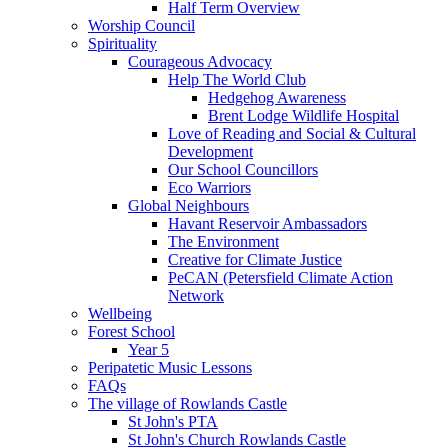
Half Term Overview
Worship Council
Spirituality
Courageous Advocacy
Help The World Club
Hedgehog Awareness
Brent Lodge Wildlife Hospital
Love of Reading and Social & Cultural
Development
Our School Councillors
Eco Warriors
Global Neighbours
Havant Reservoir Ambassadors
The Environment
Creative for Climate Justice
PeCAN (Petersfield Climate Action
Network
Wellbeing
Forest School
Year 5
Peripatetic Music Lessons
FAQs
The village of Rowlands Castle
St John's PTA
St John's Church Rowlands Castle