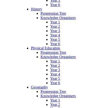
Year 5
Year 6
History
Progression Tree
Knowledge Organisers
Year 1
Year 2
Year 3
Year 4
Year 5
Year 6
Physical Education
Progression Tree
Knowledge Organisers
Year 1
Year 2
Year 3
Year 4
Year 5
Year 6
Geography
Progression Tree
Knowledge Organisers
Year 1
Year 2