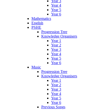
Year 3
Year 4
Year 5
Year 6
Mathematics
English
PSHE
Progression Tree
Knowledge Organisers
Year 1
Year 2
Year 3
Year 4
Year 5
Year 6
Music
Progression Tree
Knowledge Organisers
Year 1
Year 2
Year 3
Year 4
Year 5
Year 6
Previous Songs