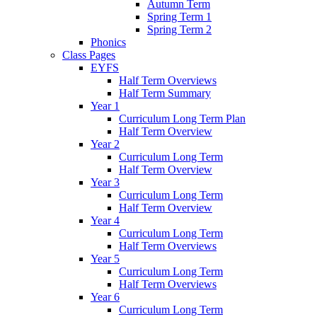
Autumn Term
Spring Term 1
Spring Term 2
Phonics
Class Pages
EYFS
Half Term Overviews
Half Term Summary
Year 1
Curriculum Long Term Plan
Half Term Overview
Year 2
Curriculum Long Term
Half Term Overview
Year 3
Curriculum Long Term
Half Term Overview
Year 4
Curriculum Long Term
Half Term Overviews
Year 5
Curriculum Long Term
Half Term Overviews
Year 6
Curriculum Long Term