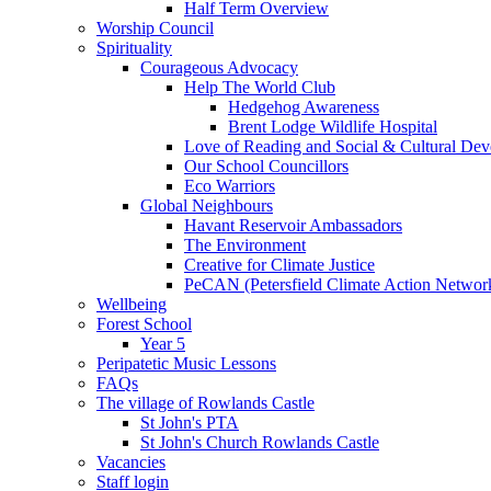
Half Term Overview
Worship Council
Spirituality
Courageous Advocacy
Help The World Club
Hedgehog Awareness
Brent Lodge Wildlife Hospital
Love of Reading and Social & Cultural De
Our School Councillors
Eco Warriors
Global Neighbours
Havant Reservoir Ambassadors
The Environment
Creative for Climate Justice
PeCAN (Petersfield Climate Action Networ
Wellbeing
Forest School
Year 5
Peripatetic Music Lessons
FAQs
The village of Rowlands Castle
St John's PTA
St John's Church Rowlands Castle
Vacancies
Staff login