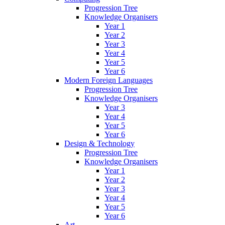
Progression Tree
Knowledge Organisers
Year 1
Year 2
Year 3
Year 4
Year 5
Year 6
Modern Foreign Languages
Progression Tree
Knowledge Organisers
Year 3
Year 4
Year 5
Year 6
Design & Technology
Progression Tree
Knowledge Organisers
Year 1
Year 2
Year 3
Year 4
Year 5
Year 6
Art