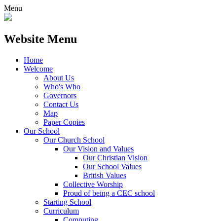
Menu
Website Menu
Home
Welcome
About Us
Who's Who
Governors
Contact Us
Map
Paper Copies
Our School
Our Church School
Our Vision and Values
Our Christian Vision
Our School Values
British Values
Collective Worship
Proud of being a CEC school
Starting School
Curriculum
Computing