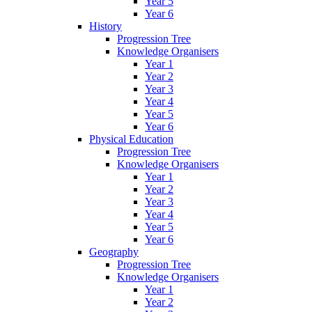
Year 5
Year 6
History
Progression Tree
Knowledge Organisers
Year 1
Year 2
Year 3
Year 4
Year 5
Year 6
Physical Education
Progression Tree
Knowledge Organisers
Year 1
Year 2
Year 3
Year 4
Year 5
Year 6
Geography
Progression Tree
Knowledge Organisers
Year 1
Year 2