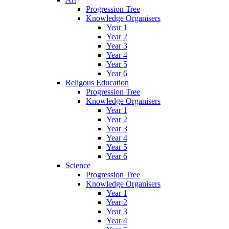
Progression Tree
Knowledge Organisers
Year 1
Year 2
Year 3
Year 4
Year 5
Year 6
Religous Education
Progression Tree
Knowledge Organisers
Year 1
Year 2
Year 3
Year 4
Year 5
Year 6
Science
Progression Tree
Knowledge Organisers
Year 1
Year 2
Year 3
Year 4