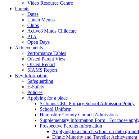
Video Resource Centre
Parents
Dates
Lunch Menus
Clubs
Active8 Minds Childcare
PTA
Open Days
Achievements
Performance Tables
Ofsted Parent View
Ofsted Report
SIAMS Report
Key Information
Safeguarding
E-Safety
Policies
Applying for a place
St Johns CEC Primary School Admission Policy
School Uniform
Hampshire County Council Admissions
Supplementary Information Form - For those appl
Prospective Parents Information
Applying to a church school on faith ground
Ethnic Minority and Traveller Achievemen