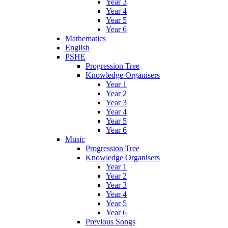
Year 3
Year 4
Year 5
Year 6
Mathematics
English
PSHE
Progression Tree
Knowledge Organisers
Year 1
Year 2
Year 3
Year 4
Year 5
Year 6
Music
Progression Tree
Knowledge Organisers
Year 1
Year 2
Year 3
Year 4
Year 5
Year 6
Previous Songs