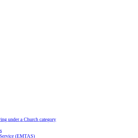
ying under a Church category
s
t Service (EMTAS)