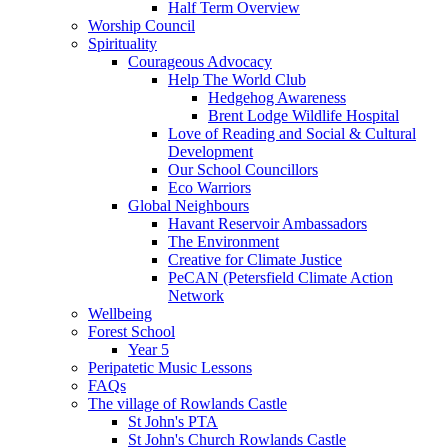
Half Term Overview
Worship Council
Spirituality
Courageous Advocacy
Help The World Club
Hedgehog Awareness
Brent Lodge Wildlife Hospital
Love of Reading and Social & Cultural
Development
Our School Councillors
Eco Warriors
Global Neighbours
Havant Reservoir Ambassadors
The Environment
Creative for Climate Justice
PeCAN (Petersfield Climate Action
Network
Wellbeing
Forest School
Year 5
Peripatetic Music Lessons
FAQs
The village of Rowlands Castle
St John's PTA
St John's Church Rowlands Castle