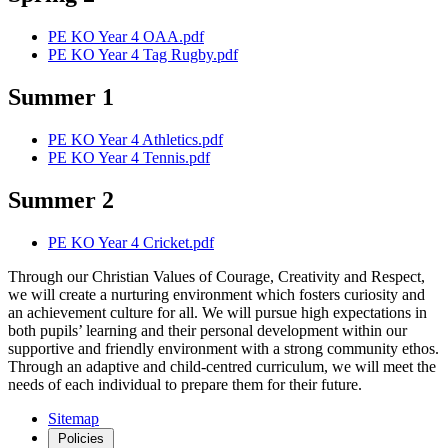
PE KO Year 4 OAA.pdf
PE KO Year 4 Tag Rugby.pdf
Summer 1
PE KO Year 4 Athletics.pdf
PE KO Year 4 Tennis.pdf
Summer 2
PE KO Year 4 Cricket.pdf
Through our Christian Values of Courage, Creativity and Respect,
we will create a nurturing environment which fosters curiosity and
an achievement culture for all. We will pursue high expectations in
both pupils’ learning and their personal development within our
supportive and friendly environment with a strong community ethos.
Through an adaptive and child-centred curriculum, we will meet the
needs of each individual to prepare them for their future.
Sitemap
Policies