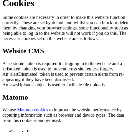
Cookies
Some cookies are necessary in order to make this website function
correctly. These are set by default and whilst you can block or delete
them by changing your browser settings, some functionality such as
being able to log in to the website will not work if you do this. The
necessary cookies set on this website are as follows:
Website CMS
A 'sessionid' token is required for logging in to the website and a
'crfstoken' token is used to prevent cross site request forgery.
An 'alertDismissed' token is used to prevent certain alerts from re-
appearing if they have been dismissed.
An 'awsUploads' object is used to facilitate file uploads.
Matomo
We use
Matomo cookies
to improve the website performance by
capturing information such as browser and device types. The data
from this cookie is anonymised.