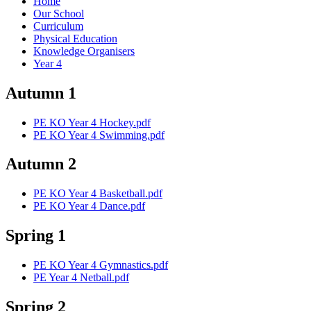
Home
Our School
Curriculum
Physical Education
Knowledge Organisers
Year 4
Autumn 1
PE KO Year 4 Hockey.pdf
PE KO Year 4 Swimming.pdf
Autumn 2
PE KO Year 4 Basketball.pdf
PE KO Year 4 Dance.pdf
Spring 1
PE KO Year 4 Gymnastics.pdf
PE Year 4 Netball.pdf
Spring 2