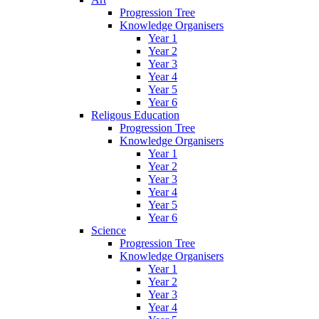
Progression Tree
Knowledge Organisers
Year 1
Year 2
Year 3
Year 4
Year 5
Year 6
Religous Education
Progression Tree
Knowledge Organisers
Year 1
Year 2
Year 3
Year 4
Year 5
Year 6
Science
Progression Tree
Knowledge Organisers
Year 1
Year 2
Year 3
Year 4