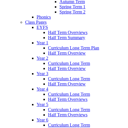
Autumn Term
Spring Term 1
Spring Term 2
Phonics
Class Pages
EYFS
Half Term Overviews
Half Term Summary
Year 1
Curriculum Long Term Plan
Half Term Overview
Year 2
Curriculum Long Term
Half Term Overview
Year 3
Curriculum Long Term
Half Term Overview
Year 4
Curriculum Long Term
Half Term Overviews
Year 5
Curriculum Long Term
Half Term Overviews
Year 6
Curriculum Long Term