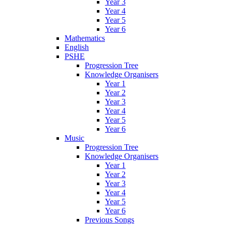
Year 3
Year 4
Year 5
Year 6
Mathematics
English
PSHE
Progression Tree
Knowledge Organisers
Year 1
Year 2
Year 3
Year 4
Year 5
Year 6
Music
Progression Tree
Knowledge Organisers
Year 1
Year 2
Year 3
Year 4
Year 5
Year 6
Previous Songs