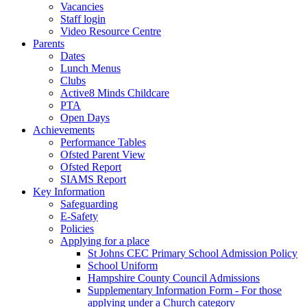
Vacancies
Staff login
Video Resource Centre
Parents
Dates
Lunch Menus
Clubs
Active8 Minds Childcare
PTA
Open Days
Achievements
Performance Tables
Ofsted Parent View
Ofsted Report
SIAMS Report
Key Information
Safeguarding
E-Safety
Policies
Applying for a place
St Johns CEC Primary School Admission Policy
School Uniform
Hampshire County Council Admissions
Supplementary Information Form - For those
applying under a Church category