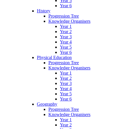
Year 5
Year 6
History
Progression Tree
Knowledge Organisers
Year 1
Year 2
Year 3
Year 4
Year 5
Year 6
Physical Education
Progression Tree
Knowledge Organisers
Year 1
Year 2
Year 3
Year 4
Year 5
Year 6
Geography
Progression Tree
Knowledge Organisers
Year 1
Year 2