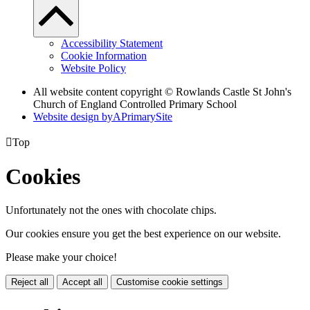
Accessibility Statement
Cookie Information
Website Policy
All website content copyright © Rowlands Castle St John's
Church of England Controlled Primary School
Website design by
A
PrimarySite

Top
Cookies
Unfortunately not the ones with chocolate chips.
Our cookies ensure you get the best experience on our website.
Please make your choice!
Reject all
Accept all
Customise cookie settings