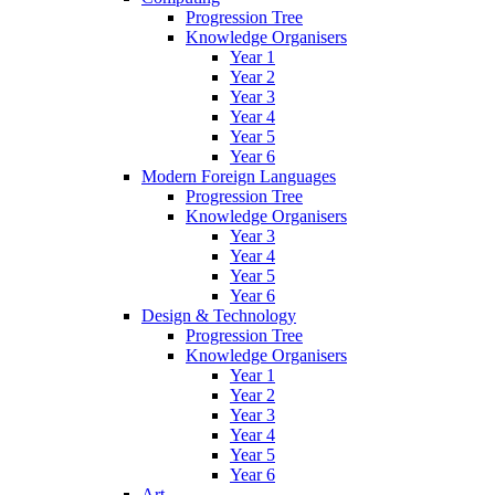
Progression Tree
Knowledge Organisers
Year 1
Year 2
Year 3
Year 4
Year 5
Year 6
Modern Foreign Languages
Progression Tree
Knowledge Organisers
Year 3
Year 4
Year 5
Year 6
Design & Technology
Progression Tree
Knowledge Organisers
Year 1
Year 2
Year 3
Year 4
Year 5
Year 6
Art