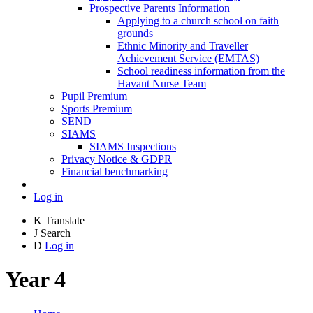
Prospective Parents Information
Applying to a church school on faith
grounds
Ethnic Minority and Traveller
Achievement Service (EMTAS)
School readiness information from the
Havant Nurse Team
Pupil Premium
Sports Premium
SEND
SIAMS
SIAMS Inspections
Privacy Notice & GDPR
Financial benchmarking
Log in
K
Translate
J
Search
D
Log in
Year 4