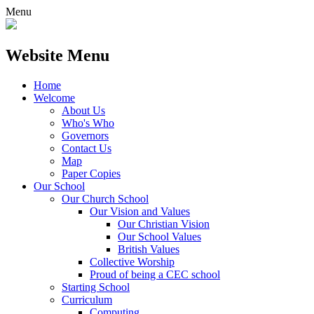
Menu
Website Menu
Home
Welcome
About Us
Who's Who
Governors
Contact Us
Map
Paper Copies
Our School
Our Church School
Our Vision and Values
Our Christian Vision
Our School Values
British Values
Collective Worship
Proud of being a CEC school
Starting School
Curriculum
Computing