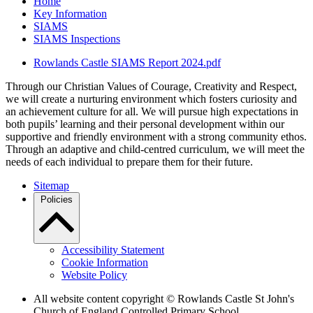
Home
Key Information
SIAMS
SIAMS Inspections
Rowlands Castle SIAMS Report 2024.pdf
Through our Christian Values of Courage, Creativity and Respect,
we will create a nurturing environment which fosters curiosity and
an achievement culture for all. We will pursue high expectations in
both pupils’ learning and their personal development within our
supportive and friendly environment with a strong community ethos.
Through an adaptive and child-centred curriculum, we will meet the
needs of each individual to prepare them for their future.
Sitemap
Policies
Accessibility Statement
Cookie Information
Website Policy
All website content copyright © Rowlands Castle St John's
Church of England Controlled Primary School