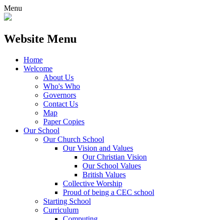
Menu
Website Menu
Home
Welcome
About Us
Who's Who
Governors
Contact Us
Map
Paper Copies
Our School
Our Church School
Our Vision and Values
Our Christian Vision
Our School Values
British Values
Collective Worship
Proud of being a CEC school
Starting School
Curriculum
Computing