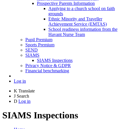
Prospective Parents Information
Applying to a church school on faith
grounds
Ethnic Minority and Traveller
Achievement Service (EMTAS)
School readiness information from the
Havant Nurse Team
Pupil Premium
Sports Premium
SEND
SIAMS
SIAMS Inspections
Privacy Notice & GDPR
Financial benchmarking
Log in
K
Translate
J
Search
D
Log in
SIAMS Inspections