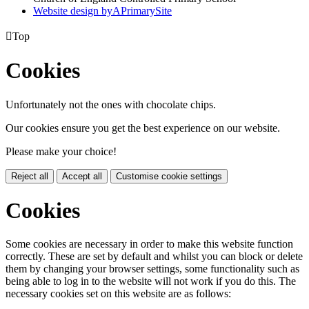
Website design by
A
PrimarySite

Top
Cookies
Unfortunately not the ones with chocolate chips.
Our cookies ensure you get the best experience on our website.
Please make your choice!
Reject all
Accept all
Customise cookie settings
Cookies
Some cookies are necessary in order to make this website function
correctly. These are set by default and whilst you can block or delete
them by changing your browser settings, some functionality such as
being able to log in to the website will not work if you do this. The
necessary cookies set on this website are as follows: