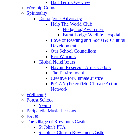
Half Term Overview
Worship Council
Spirituality
Courageous Advocacy
Help The World Club
Hedgehog Awareness
Brent Lodge Wildlife Hospital
Love of Reading and Social & Cultural
Development
Our School Councillors
Eco Warriors
Global Neighbours
Havant Reservoir Ambassadors
The Environment
Creative for Climate Justice
PeCAN (Petersfield Climate Action
Network
Wellbeing
Forest School
Year 5
Peripatetic Music Lessons
FAQs
The village of Rowlands Castle
St John's PTA
St John's Church Rowlands Castle