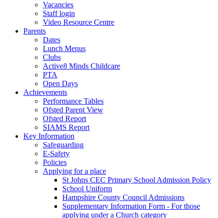
Vacancies
Staff login
Video Resource Centre
Parents
Dates
Lunch Menus
Clubs
Active8 Minds Childcare
PTA
Open Days
Achievements
Performance Tables
Ofsted Parent View
Ofsted Report
SIAMS Report
Key Information
Safeguarding
E-Safety
Policies
Applying for a place
St Johns CEC Primary School Admission Policy
School Uniform
Hampshire County Council Admissions
Supplementary Information Form - For those
applying under a Church category