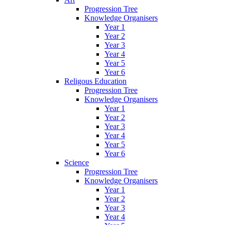
Progression Tree
Knowledge Organisers
Year 1
Year 2
Year 3
Year 4
Year 5
Year 6
Religous Education
Progression Tree
Knowledge Organisers
Year 1
Year 2
Year 3
Year 4
Year 5
Year 6
Science
Progression Tree
Knowledge Organisers
Year 1
Year 2
Year 3
Year 4