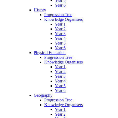
Year 5
Year 6
History
Progression Tree
Knowledge Organisers
Year 1
Year 2
Year 3
Year 4
Year 5
Year 6
Physical Education
Progression Tree
Knowledge Organisers
Year 1
Year 2
Year 3
Year 4
Year 5
Year 6
Geography
Progression Tree
Knowledge Organisers
Year 1
Year 2