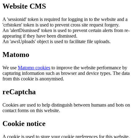
Website CMS
A 'sessionid' token is required for logging in to the website and a
'crfstoken' token is used to prevent cross site request forgery.
An 'alertDismissed' token is used to prevent certain alerts from re-
appearing if they have been dismissed.
An 'awsUploads' object is used to facilitate file uploads.
Matomo
We use
Matomo cookies
to improve the website performance by
capturing information such as browser and device types. The data
from this cookie is anonymised.
reCaptcha
Cookies are used to help distinguish between humans and bots on
contact forms on this website.
Cookie notice
A cookie is used to store your cookie preferences for this website.