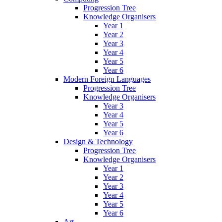
Progression Tree
Knowledge Organisers
Year 1
Year 2
Year 3
Year 4
Year 5
Year 6
Modern Foreign Languages
Progression Tree
Knowledge Organisers
Year 3
Year 4
Year 5
Year 6
Design & Technology
Progression Tree
Knowledge Organisers
Year 1
Year 2
Year 3
Year 4
Year 5
Year 6
Art