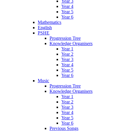
Year 3
Year 4
Year 5
Year 6
Mathematics
English
PSHE
Progression Tree
Knowledge Organisers
Year 1
Year 2
Year 3
Year 4
Year 5
Year 6
Music
Progression Tree
Knowledge Organisers
Year 1
Year 2
Year 3
Year 4
Year 5
Year 6
Previous Songs