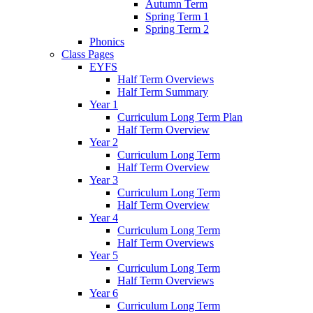
Autumn Term
Spring Term 1
Spring Term 2
Phonics
Class Pages
EYFS
Half Term Overviews
Half Term Summary
Year 1
Curriculum Long Term Plan
Half Term Overview
Year 2
Curriculum Long Term
Half Term Overview
Year 3
Curriculum Long Term
Half Term Overview
Year 4
Curriculum Long Term
Half Term Overviews
Year 5
Curriculum Long Term
Half Term Overviews
Year 6
Curriculum Long Term