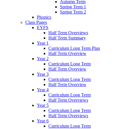
Autumn Term
Spring Term 1
Spring Term 2
Phonics
Class Pages
EYFS
Half Term Overviews
Half Term Summary
Year 1
Curriculum Long Term Plan
Half Term Overview
Year 2
Curriculum Long Term
Half Term Overview
Year 3
Curriculum Long Term
Half Term Overview
Year 4
Curriculum Long Term
Half Term Overviews
Year 5
Curriculum Long Term
Half Term Overviews
Year 6
Curriculum Long Term