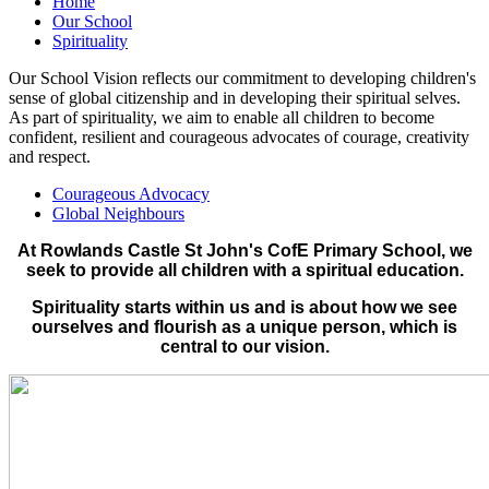
Home
Our School
Spirituality
Our School Vision reflects our commitment to developing children's
sense of global citizenship and in developing their spiritual selves.
As part of spirituality, we aim to enable all children to become
confident, resilient and courageous advocates of courage, creativity
and respect.
Courageous Advocacy
Global Neighbours
At Rowlands Castle St John's CofE Primary School, we
seek to provide all children with a spiritual education.
Spirituality starts within us and is about how we see
ourselves and flourish as a unique person, which is
central to our vision.