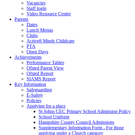
Vacancies
Staff login
Video Resource Centre
Parents
Dates
Lunch Menus
Clubs
Active8 Minds Childcare
PTA
Open Days
Achievements
Performance Tables
Ofsted Parent View
Ofsted Report
SIAMS Report
Key Information
Safeguarding
E-Safety
Policies
Applying for a place
St Johns CEC Primary School Admission Policy
School Uniform
Hampshire County Council Admissions
Supplementary Information Form - For those
applying under a Church category