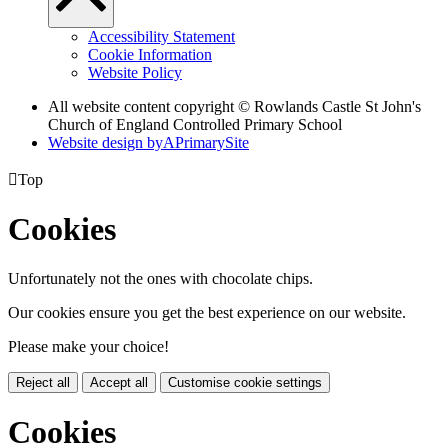
Accessibility Statement
Cookie Information
Website Policy
All website content copyright © Rowlands Castle St John's
Church of England Controlled Primary School
Website design by
A
PrimarySite

Top
Cookies
Unfortunately not the ones with chocolate chips.
Our cookies ensure you get the best experience on our website.
Please make your choice!
Reject all
Accept all
Customise cookie settings
Cookies