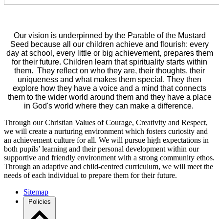
Our vision is underpinned by the Parable of the Mustard
Seed because all our children achieve and flourish: every
day at school, every little or big achievement, prepares them
for their future. Children learn that spirituality starts within
them. They reflect on who they are, their thoughts, their
uniqueness and what makes them special. They then
explore how they have a voice and a mind that connects
them to the wider world around them and they have a place
in God's world where they can make a difference.
Through our Christian Values of Courage, Creativity and Respect,
we will create a nurturing environment which fosters curiosity and
an achievement culture for all. We will pursue high expectations in
both pupils’ learning and their personal development within our
supportive and friendly environment with a strong community ethos.
Through an adaptive and child-centred curriculum, we will meet the
needs of each individual to prepare them for their future.
Sitemap
Policies