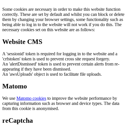
Some cookies are necessary in order to make this website function
correctly. These are set by default and whilst you can block or delete
them by changing your browser settings, some functionality such as
being able to log in to the website will not work if you do this. The
necessary cookies set on this website are as follows:
Website CMS
A 'sessionid' token is required for logging in to the website and a
'crfstoken' token is used to prevent cross site request forgery.
An 'alertDismissed' token is used to prevent certain alerts from re-
appearing if they have been dismissed.
An 'awsUploads' object is used to facilitate file uploads.
Matomo
We use
Matomo cookies
to improve the website performance by
capturing information such as browser and device types. The data
from this cookie is anonymised.
reCaptcha