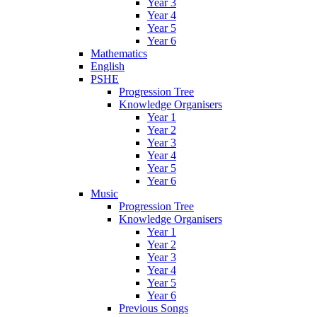
Year 3
Year 4
Year 5
Year 6
Mathematics
English
PSHE
Progression Tree
Knowledge Organisers
Year 1
Year 2
Year 3
Year 4
Year 5
Year 6
Music
Progression Tree
Knowledge Organisers
Year 1
Year 2
Year 3
Year 4
Year 5
Year 6
Previous Songs