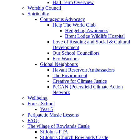
Half Term Overview
Worship Council
Spirituality
Courageous Advocacy
Help The World Club
Hedgehog Awareness
Brent Lodge Wildlife Hospital
Love of Reading and Social & Cultural
Development
Our School Councillors
Eco Warriors
Global Neighbours
Havant Reservoir Ambassadors
The Environment
Creative for Climate Justice
PeCAN (Petersfield Climate Action
Network
Wellbeing
Forest School
Year 5
Peripatetic Music Lessons
FAQs
The village of Rowlands Castle
St John's PTA
St John's Church Rowlands Castle