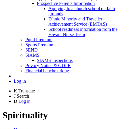
Prospective Parents Information
Applying to a church school on faith
grounds
Ethnic Minority and Traveller
Achievement Service (EMTAS)
School readiness information from the
Havant Nurse Team
Pupil Premium
Sports Premium
SEND
SIAMS
SIAMS Inspections
Privacy Notice & GDPR
Financial benchmarking
Log in
K
Translate
J
Search
D
Log in
Spirituality