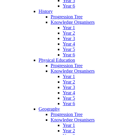
Year 5
Year 6
History
Progression Tree
Knowledge Organisers
Year 1
Year 2
Year 3
Year 4
Year 5
Year 6
Physical Education
Progression Tree
Knowledge Organisers
Year 1
Year 2
Year 3
Year 4
Year 5
Year 6
Geography
Progression Tree
Knowledge Organisers
Year 1
Year 2