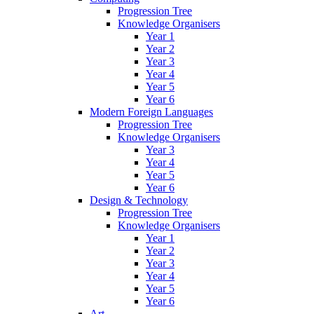
Progression Tree
Knowledge Organisers
Year 1
Year 2
Year 3
Year 4
Year 5
Year 6
Modern Foreign Languages
Progression Tree
Knowledge Organisers
Year 3
Year 4
Year 5
Year 6
Design & Technology
Progression Tree
Knowledge Organisers
Year 1
Year 2
Year 3
Year 4
Year 5
Year 6
Art