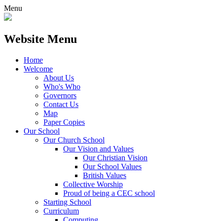
Menu
Website Menu
Home
Welcome
About Us
Who's Who
Governors
Contact Us
Map
Paper Copies
Our School
Our Church School
Our Vision and Values
Our Christian Vision
Our School Values
British Values
Collective Worship
Proud of being a CEC school
Starting School
Curriculum
Computing