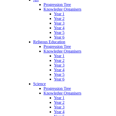
Progression Tree
Knowledge Organisers
Year 1
Year 2
Year 3
Year 4
Year 5
Year 6
Religous Education
Progression Tree
Knowledge Organisers
Year 1
Year 2
Year 3
Year 4
Year 5
Year 6
Science
Progression Tree
Knowledge Organisers
Year 1
Year 2
Year 3
Year 4